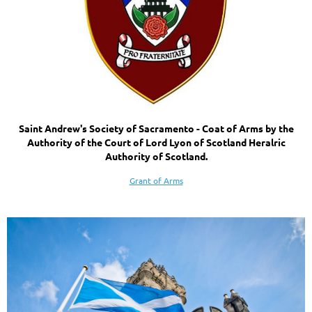
Saint Andrew's Society of Sacramento - Coat of Arms by the
Authority of the Court of Lord Lyon of Scotland Heralric
Authority of Scotland.
Grant of Arms