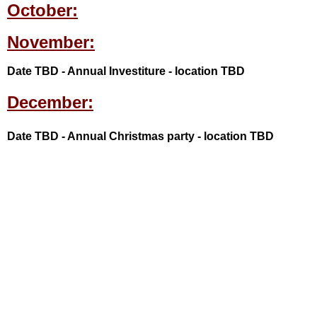
October:
November:
Date TBD - Annual Investiture - location TBD
December:
Date TBD - Annual Christmas party - location TBD