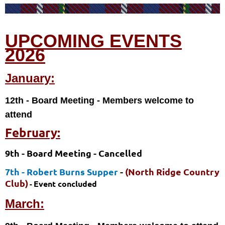
UPCOMING EVENTS
2026
January:
12th - Board Meeting
- Members welcome to
attend
February:
9th - Board Meeting
- Cancelled
7th - Robert Burns Supper
-
(North Ridge Country
Club)
Event concluded
-
March: