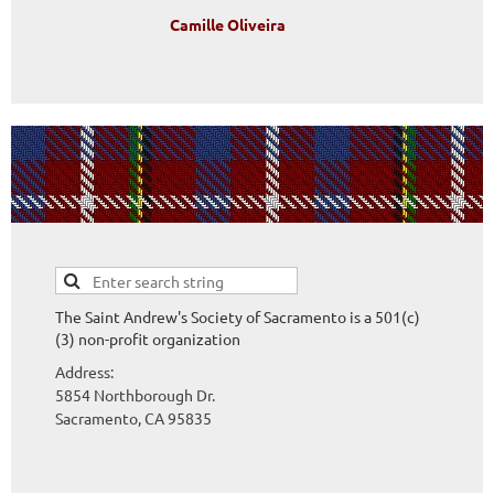
Camille Oliveira
The Saint Andrew's Society of Sacramento is a 501(c)
(3) non-profit organization
Address:
5854 Northborough Dr.
Sacramento, CA
95835