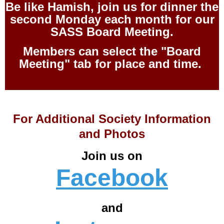
Be like Hamish, join us for dinner the
second Monday each month for our
SASS Board Meeting.
Members can select the "Board
Meeting" tab for place and time.
For Additional Society Information
and Photos
Join us on
Facebook
and