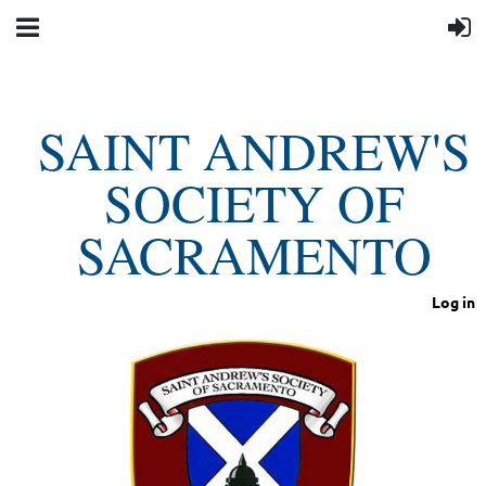
SAINT ANDREW'S
SOCIETY OF
SACRAMENTO
Log in