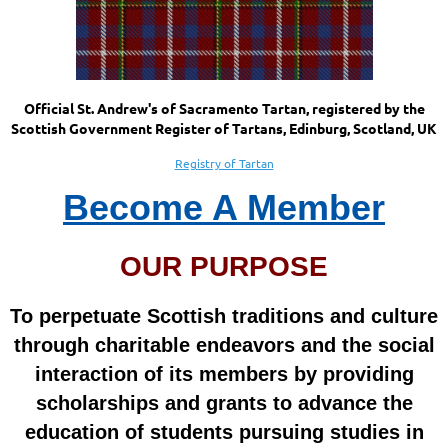
Official St. Andrew's of Sacramento Tartan, registered by the
Scottish Government Register of Tartans, Edinburg, Scotland, UK
Registry of Tartan
Become A Member
OUR PURPOSE
To perpetuate Scottish traditions and culture
through charitable endeavors and the social
interaction of its members by providing
scholarships and grants to advance the
education of students pursuing studies in