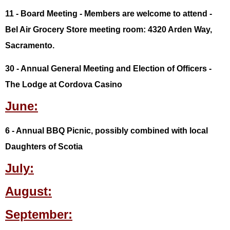
11 - Board Meeting - Members are welcome to attend -
Bel Air Grocery Store meeting room: 4320 Arden Way,
Sacramento.
30 - Annual General Meeting and Election of Officers -
The Lodge at Cordova Casino
June:
6 - Annual BBQ Picnic, possibly combined with local
Daughters of Scotia
July:
August:
September: