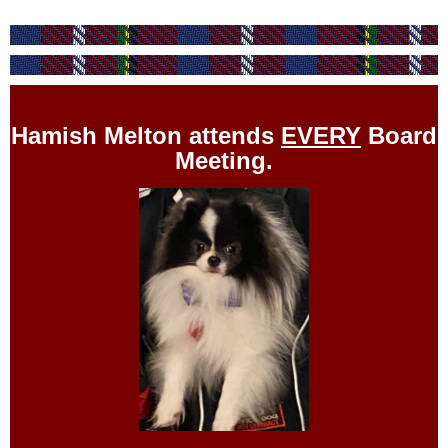
Hamish Melton attends
EVERY
Board
Meeting.