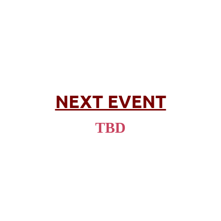
NEXT EVENT
TBD