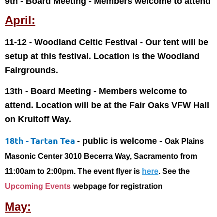
9th - Board Meeting
- Members welcome to attend
April:
11-12 - Woodland Celtic Festival - Our tent will be
setup at this festival. Location is the Woodland
Fairgrounds.
13th - Board Meeting
- Members welcome to
attend. Location will be at the Fair Oaks VFW Hall
on Kruitoff Way.
18th - Tartan Tea
- public is welcome -
Oak Plains
Masonic Center 3010 Becerra Way, Sacramento from
11:00am to 2:00pm. The event flyer is
here
. See the
Upcoming Events
webpage for registration
May: