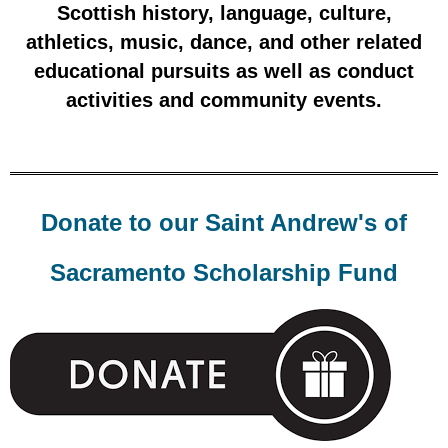
Scottish histo
ry, language, culture,
athletics, music, dance, and other related
educational pursuits as well as conduct
activities and community events.
Donate to our Saint Andrew's of
Sacramento Scholarship Fund