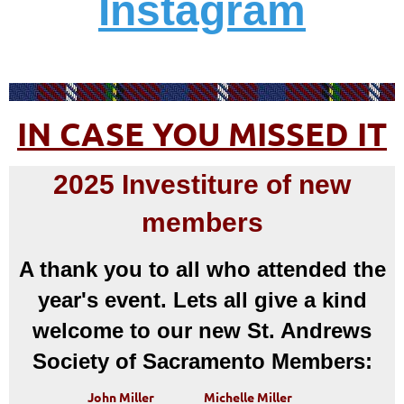
Instagram
IN CASE YOU MISSED IT
2025 Investiture of new
members
A thank you to all who attended the
year's event. Lets all give a kind
welcome to our new St. Andrews
Society of Sacramento Members:
John Miller
Michelle Miller