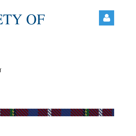
ETY OF
T
Log in