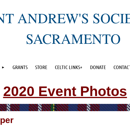
NT ANDREW'S SOCI
SACRAMENTO
GRANTS
STORE
CELTIC LINKS+
DONATE
CONTAC
2020 Event Photos
per