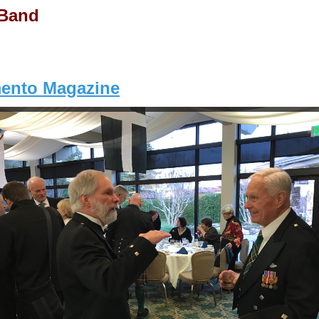
 Band
mento Magazine