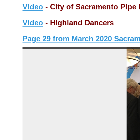
Video
- City of Sacramento Pipe
Video
- Highland Dancers
Page 29 from March 2020 Sacra