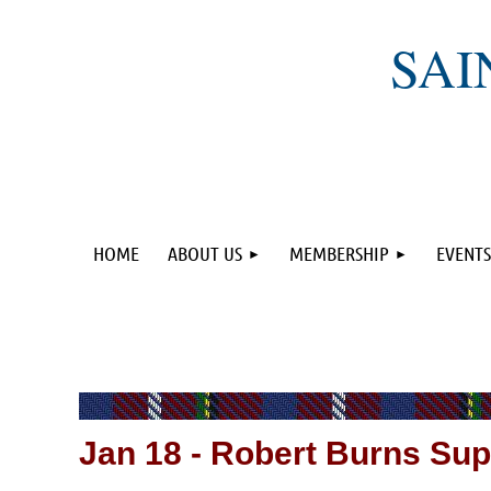
SAI
HOME
ABOUT US
MEMBERSHIP
EVENTS
Jan 18
-
Robert Burns Sup