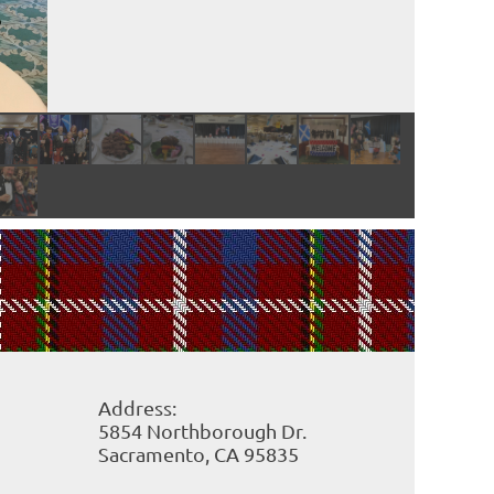
Address:
5854 Northborough Dr.
Sacramento, CA
95835