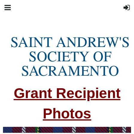
SAINT ANDREW'S
SOCIETY OF
SACRAMENTO
Grant Recipient
Photos