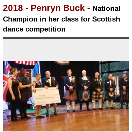
2018
- Penryn Buck -
National
Champion in her class for Scottish
dance competition