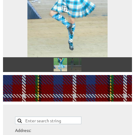
Address: