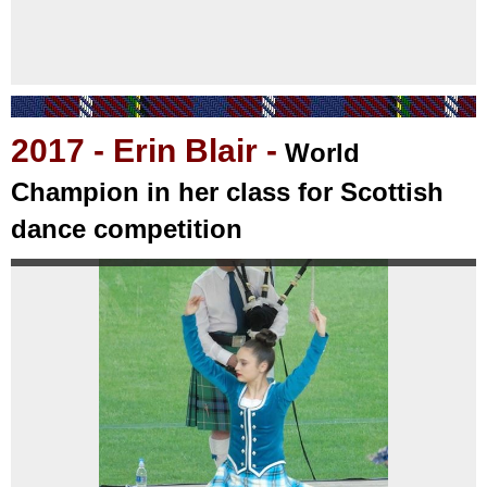
2017
- Erin Blair -
World
Champion in her class for Scottish
dance competition