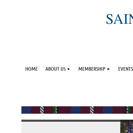
SAI
HOME
ABOUT US
MEMBERSHIP
EVENTS