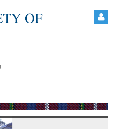
ETY OF
T
Log in