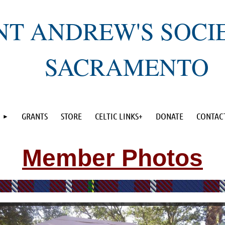
NT ANDREW'S SOCI
SACRAMENTO
GRANTS
STORE
CELTIC LINKS+
DONATE
CONTAC
Member Photos