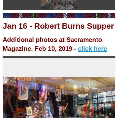
Jan
16
-
Robert Burns Supper
Additional photos at Sacramento
Magazine, Feb 10, 2019 -
click here