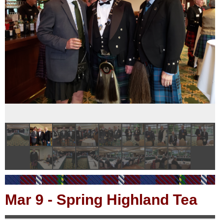
Mar 9
-
Spring Highland Tea