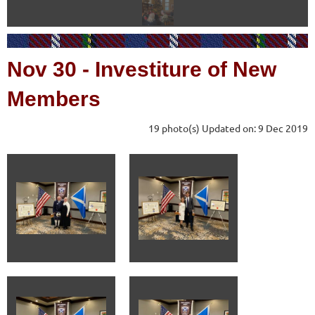
Nov 30
-
Investiture of New
Members
19 photo(s)
Updated on: 9 Dec 2019