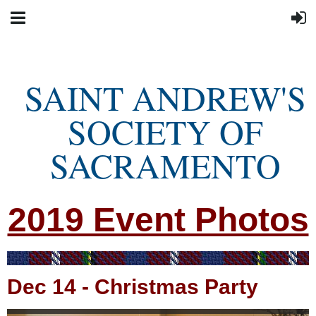
SAINT ANDREW'S
SOCIETY OF
SACRAMENTO
2019 Event Photos
Dec 14
-
Christmas Party