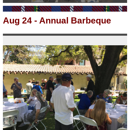
Aug 24
-
Annual Barbeque