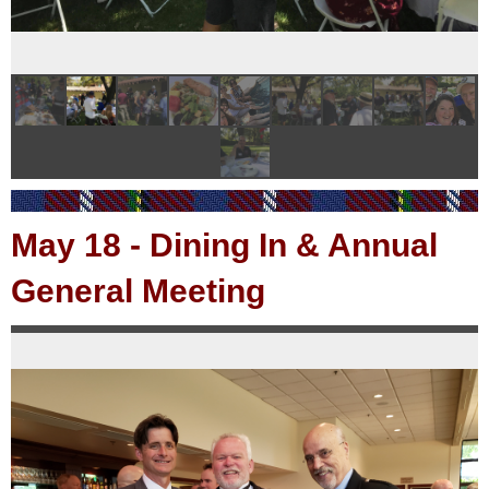
May 18
-
Dining In & Annual
General Meeting